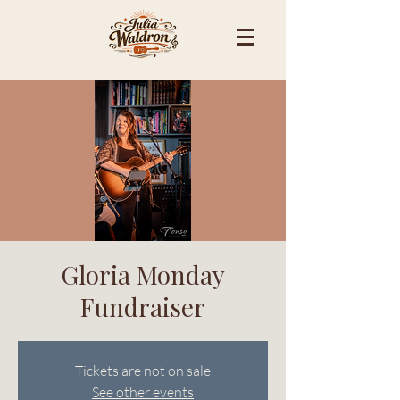
Gloria Monday
Fundraiser
Tickets are not on sale
See other events